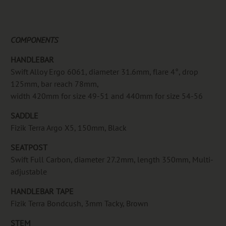
COMPONENTS
HANDLEBAR
Swift Alloy Ergo 6061, diameter 31.6mm, flare 4°, drop
125mm, bar reach 78mm,
width 420mm for size 49-51 and 440mm for size 54-56
SADDLE
Fizik Terra Argo X5, 150mm, Black
SEATPOST
Swift Full Carbon, diameter 27.2mm, length 350mm, Multi-
adjustable
HANDLEBAR TAPE
Fizik Terra Bondcush, 3mm Tacky, Brown
STEM