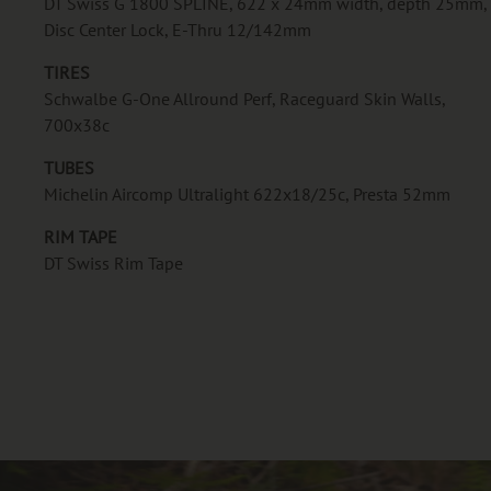
DT Swiss G 1800 SPLINE, 622 x 24mm width, depth 25mm,
Disc Center Lock, E-Thru 12/142mm
TIRES
Schwalbe G-One Allround Perf, Raceguard Skin Walls,
700x38c
TUBES
Michelin Aircomp Ultralight 622x18/25c, Presta 52mm
RIM TAPE
DT Swiss Rim Tape