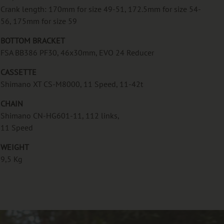
Crank length: 170mm for size 49-51, 172.5mm for size 54-
56, 175mm for size 59
BOTTOM BRACKET
FSA BB386 PF30, 46x30mm, EVO 24 Reducer
CASSETTE
Shimano XT CS-M8000, 11 Speed, 11-42t
CHAIN
Shimano CN-HG601-11, 112 links,
11 Speed
WEIGHT
9,5 Kg