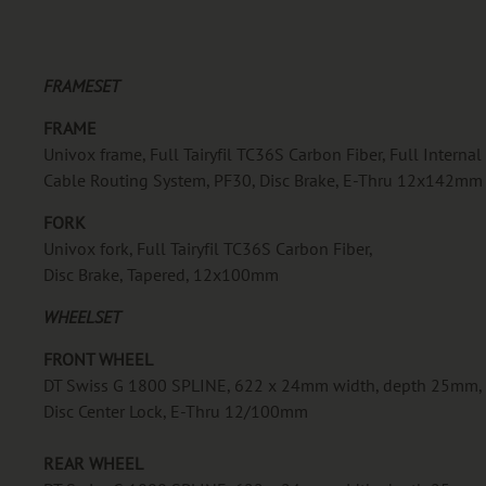
FRAMESET
FRAME
Univox frame, Full Tairyfil TC36S Carbon Fiber, Full Internal
Cable Routing System, PF30, Disc Brake, E-Thru 12x142mm
FORK
Univox fork, Full Tairyfil TC36S Carbon Fiber,
Disc Brake, Tapered, 12x100mm
WHEELSET
FRONT WHEEL
DT Swiss G 1800 SPLINE, 622 x 24mm width, depth 25mm,
Disc Center Lock, E-Thru 12/100mm
REAR WHEEL