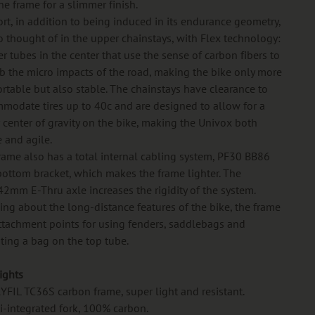
he frame for a slimmer finish.
rt, in addition to being induced in its endurance geometry,
so thought of in the upper chainstays, with Flex technology:
er tubes in the center that use the sense of carbon fibers to
b the micro impacts of the road, making the bike only more
rtable but also stable. The chainstays have clearance to
modate tires up to 40c and are designed to allow for a
 center of gravity on the bike, making the Univox both
e and agile.
rame also has a total internal cabling system, PF30 BB86
ottom bracket, which makes the frame lighter. The
2mm E-Thru axle increases the rigidity of the system.
ing about the long-distance features of the bike, the frame
ttachment points for using fenders, saddlebags and
ing a bag on the top tube.
ights
RYFIL TC36S carbon frame, super light and resistant.
i-integrated fork, 100% carbon.