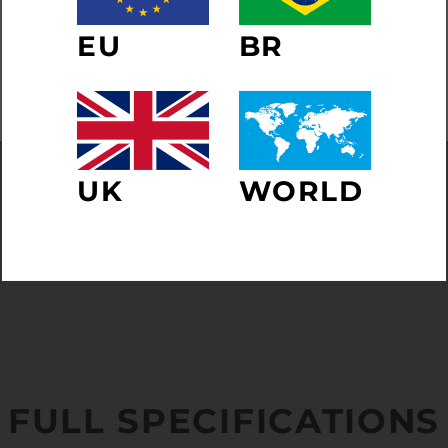
ER
SUBSCRIBE
EU
BR
R
IL
NO THANKS
UK
WORLD
FULL SPECIFICATIONS