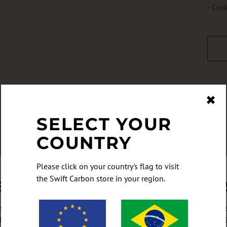
- Coc
✖
SELECT YOUR
COUNTRY
Please click on your country's flag to visit
the Swift Carbon store in your region.
ET NEWS AND SPECIALS FIR
cribe to be the first to hear our latest news, and of course any sp
fers, giveaways, and once-in-a-lifetime deals you don't want to mi