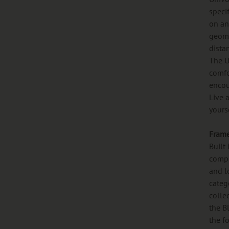
speci
on any
geome
dista
The U
comfo
encou
Live 
yours
Fram
Built
compo
and l
categ
colle
the B
the f