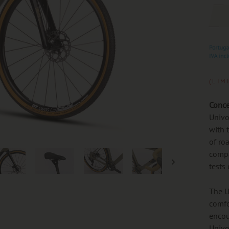
(LIM
Conce
Univo
with 
of ro
compa
tests
The U
comfo
encou
Univo