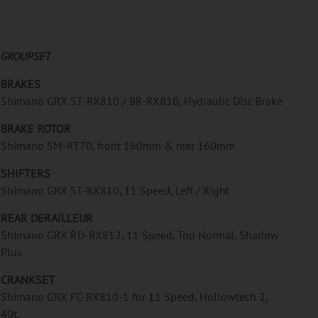
GROUPSET
BRAKES
Shimano GRX ST-RX810 / BR-RX810, Hydraulic Disc Brake
BRAKE ROTOR
Shimano SM-RT70, front 160mm & rear 160mm
SHIFTERS
Shimano GRX ST-RX810, 11 Speed, Left / Right
REAR DERAILLEUR
Shimano GRX RD-RX812, 11 Speed, Top Normal, Shadow
Plus
CRANKSET
Shimano GRX FC-RX810-1 for 11 Speed, Hollowtech 2,
40t,