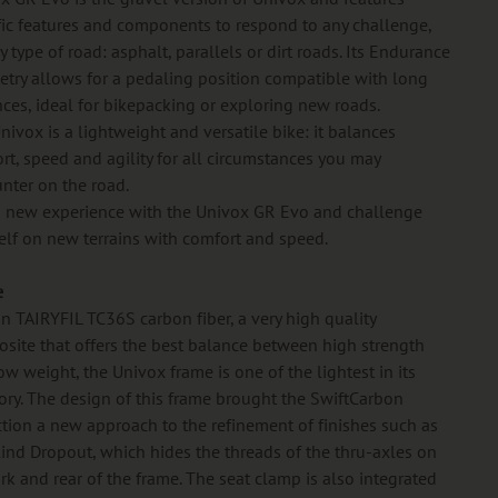
fic features and components to respond to any challenge,
 type of road: asphalt, parallels or dirt roads. Its Endurance
try allows for a pedaling position compatible with long
nces, ideal for bikepacking or exploring new roads.
nivox is a lightweight and versatile bike: it balances
rt, speed and agility for all circumstances you may
nter on the road.
a new experience with the Univox GR Evo and challenge
elf on new terrains with comfort and speed.
e
 in TAIRYFIL TC36S carbon fiber, a very high quality
site that offers the best balance between high strength
ow weight, the Univox frame is one of the lightest in its
ory. The design of this frame brought the SwiftCarbon
ction a new approach to the refinement of finishes such as
lind Dropout, which hides the threads of the thru-axles on
ork and rear of the frame. The seat clamp is also integrated