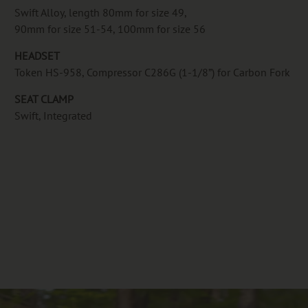
Swift Alloy, length 80mm for size 49,
90mm for size 51-54, 100mm for size 56
HEADSET
Token HS-958, Compressor C286G (1-1/8”) for Carbon Fork
SEAT CLAMP
Swift, Integrated