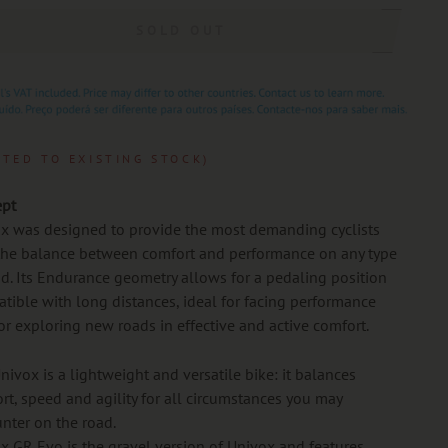
SOLD OUT
ITED TO EXISTING STOCK)
pt
x was designed to provide the most demanding cyclists
the balance between comfort and performance on any type
ad. Its Endurance geometry allows for a pedaling position
tible with long distances, ideal for facing performance
 or exploring new roads in effective and active comfort.
nivox is a lightweight and versatile bike: it balances
rt, speed and agility for all circumstances you may
nter on the road.
x GR Evo is the gravel version of Univox and features