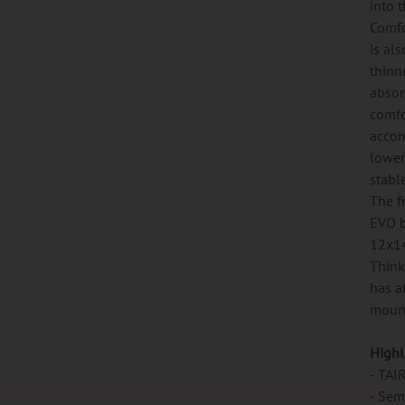
into t
Comfo
is al
thinn
absor
comfo
accom
lower
stabl
The f
EVO b
12x14
Think
has a
mount
Highl
- TAI
- Sem